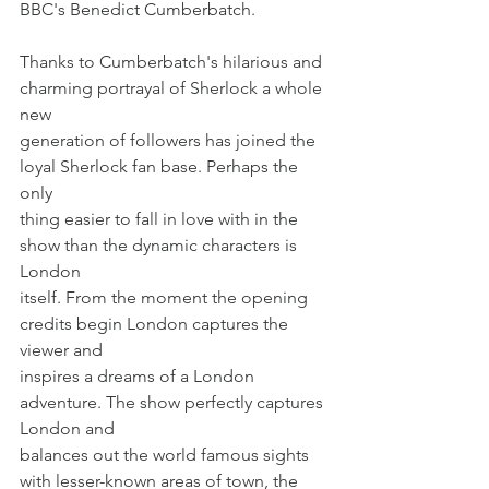
BBC's Benedict Cumberbatch.
Thanks to Cumberbatch's hilarious and 
charming portrayal of Sherlock a whole 
new
generation of followers has joined the 
loyal Sherlock fan base. Perhaps the 
only
thing easier to fall in love with in the 
show than the dynamic characters is 
London
itself. From the moment the opening 
credits begin London captures the 
viewer and
inspires a dreams of a London 
adventure. The show perfectly captures 
London and
balances out the world famous sights 
with lesser-known areas of town, the 