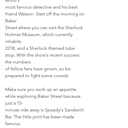
world's
most famous detective and his best 
friend Watson. Start off the morning on 
Baker
Street where you can visit the Sherlock 
Holmes Museum, which currently 
inhabits
221B, and a Sherlock themed tube 
stop. With the show's recent success 
the numbers
of fellow fans have grown, so be 
prepared to fight some crowds.
Make sure you work up an appetite 
while exploring Baker Street because 
just a 15-
minute ride away is Speedy's Sandwich 
Bar. The little joint has been made 
famous