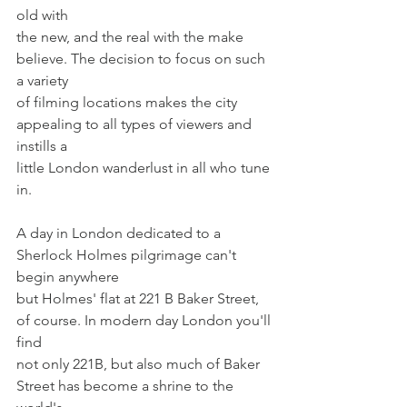
old with
the new, and the real with the make 
believe. The decision to focus on such 
a variety
of filming locations makes the city 
appealing to all types of viewers and 
instills a
little London wanderlust in all who tune 
in.
A day in London dedicated to a 
Sherlock Holmes pilgrimage can't 
begin anywhere
but Holmes' flat at 221 B Baker Street, 
of course. In modern day London you'll 
find
not only 221B, but also much of Baker 
Street has become a shrine to the 