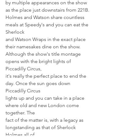
by multiple appearances on the show 
as the place just downstairs from 221B.
Holmes and Watson share countless 
meals at Speedy's and you can eat the 
Sherlock
and Watson Wraps in the exact place 
their namesakes dine on the show.
Although the show's title montage 
opens with the bright lights of 
Piccadilly Circus,
it's really the perfect place to end the 
day. Once the sun goes down 
Piccadilly Circus
lights up and you can take in a place 
where old and new London come 
together. The
fact of the matter is, with a legacy as 
longstanding as that of Sherlock 
Holmes all of