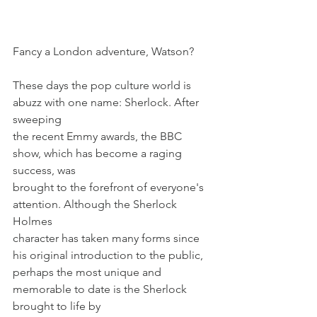
Fancy a London adventure, Watson?
These days the pop culture world is 
abuzz with one name: Sherlock. After 
sweeping
the recent Emmy awards, the BBC 
show, which has become a raging 
success, was
brought to the forefront of everyone's 
attention. Although the Sherlock 
Holmes
character has taken many forms since 
his original introduction to the public,
perhaps the most unique and 
memorable to date is the Sherlock 
brought to life by