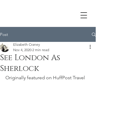
Post
Elizabeth Craney
Nov 4, 2020
2 min read
See London As
Sherlock
Originally featured on HuffPost Travel