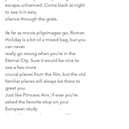
escape unharmed. Come back at night 
to see it in eery
silence through the grate.
As far as movie pilgrimages go, Roman 
Holiday is a bit of a mixed bag, but you 
can never
really go wrong when you’re in the 
Eternal City. Sure it would be nice to 
see a few more
crucial places from the film, but the old 
familiar places will always be there to 
greet you.
Just like Princess Ann, if ever you’re 
asked the favorite stop on your 
European study
abroad journey, the answer will be 
easy. “Rome. By all means, Rome.”