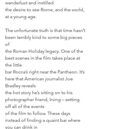
wanderlust and instilled
the desire to see Rome, and the world, 
at a young age.
The unfortunate truth is that time hasn’t 
been terribly kind to some big pieces 
of
the Roman Holiday legacy. One of the 
best scenes in the film takes place at 
the little
bar Rocca’s right near the Pantheon. It’s 
here that American journalist Joe 
Bradley reveals
the hot story he’s sitting on to his 
photographer friend, Irving – setting 
off all of the events
of the film to follow. These days 
instead of finding a quaint bar where 
you can drink in