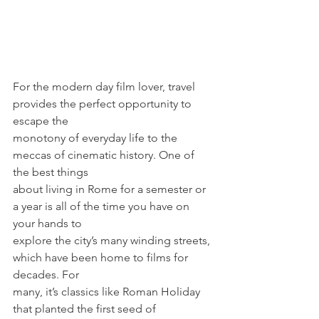
For the modern day film lover, travel 
provides the perfect opportunity to 
escape the
monotony of everyday life to the 
meccas of cinematic history. One of 
the best things
about living in Rome for a semester or 
a year is all of the time you have on 
your hands to
explore the city’s many winding streets, 
which have been home to films for 
decades. For
many, it’s classics like Roman Holiday 
that planted the first seed of 