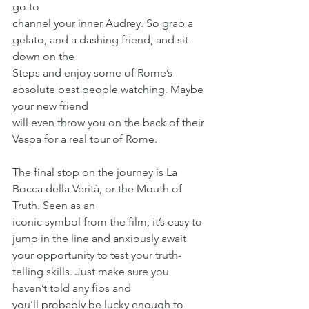
go to
channel your inner Audrey. So grab a 
gelato, and a dashing friend, and sit 
down on the
Steps and enjoy some of Rome’s 
absolute best people watching. Maybe 
your new friend
will even throw you on the back of their 
Vespa for a real tour of Rome.
The final stop on the journey is La 
Bocca della Verità, or the Mouth of 
Truth. Seen as an
iconic symbol from the film, it’s easy to 
jump in the line and anxiously await 
your opportunity to test your truth­
telling skills. Just make sure you 
haven’t told any fibs and
you’ll probably be lucky enough to 