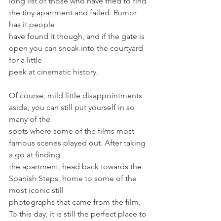
long list of those who have tried to find 
the tiny apartment and failed. Rumor 
has it people
have found it though, and if the gate is 
open you can sneak into the courtyard 
for a little
peek at cinematic history.
Of course, mild little disappointments 
aside, you can still put yourself in so 
many of the
spots where some of the films most 
famous scenes played out. After taking 
a go at finding
the apartment, head back towards the 
Spanish Steps, home to some of the 
most iconic still
photographs that came from the film. 
To this day, it is still the perfect place to 