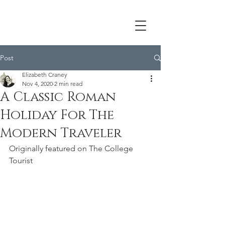
Post
Elizabeth Craney
Nov 4, 2020
2 min read
A Classic Roman
Holiday For The
Modern Traveler
Originally featured on The College 
Tourist