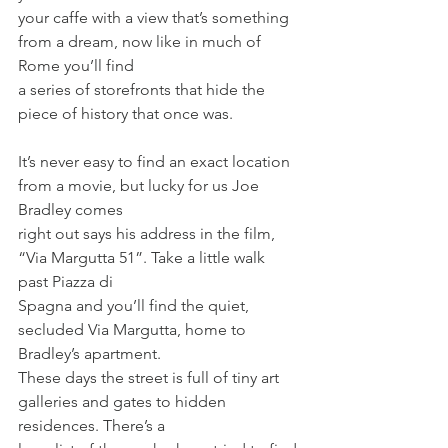
your caffe with a view that’s something 
from a dream, now like in much of 
Rome you’ll find
a series of storefronts that hide the 
piece of history that once was.
It’s never easy to find an exact location 
from a movie, but lucky for us Joe 
Bradley comes
right out says his address in the film, 
“Via Margutta 51”. Take a little walk 
past Piazza di
Spagna and you’ll find the quiet, 
secluded Via Margutta, home to 
Bradley’s apartment.
These days the street is full of tiny art 
galleries and gates to hidden 
residences. There’s a